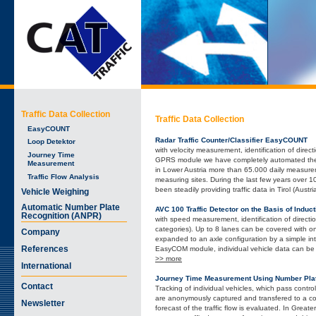
Traffic Data Collection
Traffic Data Collection
EasyCOUNT
Radar Traffic Counter/Classifier EasyCOUNT
Loop Detektor
with velocity measurement, identification of direc
Journey Time
GPRS module we have completely automated the m
Measurement
in Lower Austria more than 65.000 daily measur
Traffic Flow Analysis
measuring sites. During the last few years over
been steadily providing traffic data in Tirol (Austri
Vehicle Weighing
Automatic Number Plate
AVC 100 Traffic Detector on the Basis of Induc
Recognition (ANPR)
with speed measurement, identification of directio
categories). Up to 8 lanes can be covered with o
Company
expanded to an axle configuration by a simple int
References
EasyCOM module, individual vehicle data can be 
>> more
International
Journey Time Measurement Using Number Plat
Contact
Tracking of individual vehicles, which pass contr
are anonymously captured and transfered to a con
Newsletter
forecast of the traffic flow is evaluated. In Gre