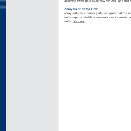
accurate traffic data every few minutes, and this 
Analysis of Traffic Flow
using automatic numer plate recognition at the ac
traffic reports reliable statements can be made con
traffic.
>> more